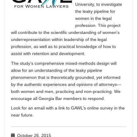
University, to investigate
the leaky pipeline for
women in the legal
profession. This project
will contribute to the scientific understanding of women’s
underrepresentation within leadership of the legal
profession, as well as to practical knowledge of how to
assist with retention and development.
The study’s comprehensive mixed-methods design will
allow for an understanding of the leaky pipeline
phenomenon that is theoretically grounded, yet informed
by the authentic experiences and opinions of attorneys—
both women and men, practicing and non-practicing.
We
encourage all Georgia Bar members to respond.
Look for an email with a link to GAWL’s online survey in the
near future.
October 26, 2015