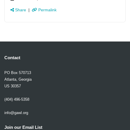
Share
|
Permalink
Contact
PO Box 570713
Atlanta, Georgia
US 30357
(404) 496-5358
info@gawl.org
Join our Email List