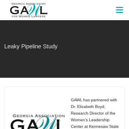
Skip to Main Content
Leaky Pipeline Study
GAWL has partnered with
Dr. Elizabeth Boyd,
Research Director of the
Women’s Leadership
Center at Kennesaw State