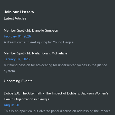
Join our Listserv
Latest Articles
Member Spotlight: Danielle Simpson
February 04, 2026
A dream come true---Fighting for Young People
Member Spotlight: Nailah Grant McFarlane
January 07, 2026
A lifelong passion for advocating for underserved voices in the justice
system
Upcoming Events
Dobbs 2.0: The Aftermath - The Impact of Dobbs v. Jackson Women's
Health Organization in Georgia
August 20
This is an apolitical but diverse panel discussion addressing the impact