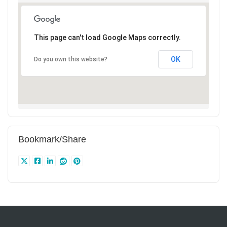
This page can't load Google Maps correctly.
OK
Do you own this website?
Bookmark/Share