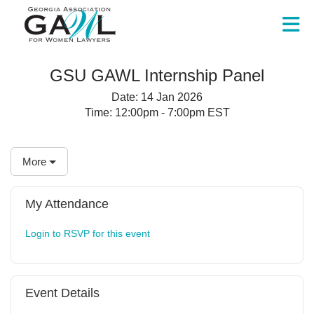
Skip to Main Content
GSU GAWL Internship Panel
Date:
14 Jan 2026
Time:
12:00pm - 7:00pm EST
More
My Attendance
Login to RSVP for this event
Event Details