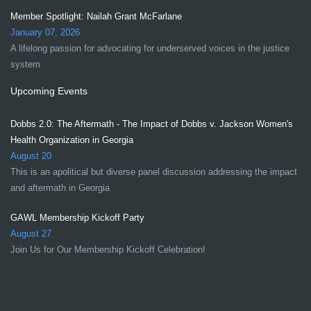
Member Spotlight: Nailah Grant McFarlane
January 07, 2026
A lifelong passion for advocating for underserved voices in the justice
system
Upcoming Events
Dobbs 2.0: The Aftermath - The Impact of Dobbs v. Jackson Women's
Health Organization in Georgia
August 20
This is an apolitical but diverse panel discussion addressing the impact
and aftermath in Georgia
GAWL Membership Kickoff Party
August 27
Join Us for Our Membership Kickoff Celebration!