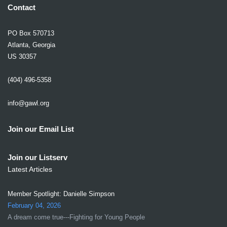
Contact
PO Box 570713
Atlanta, Georgia
US 30357
(404) 496-5358
info@gawl.org
Join our Email List
Join our Listserv
Latest Articles
Member Spotlight: Danielle Simpson
February 04, 2026
A dream come true---Fighting for Young People