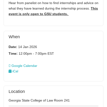
Hear from panelist on how to find internships and advice on
what they have learned during the internship process.
This
event is only open to GSU students.
When
Date:
14 Jan 2026
Time:
12:00pm - 7:00pm EST
Google Calendar
iCal
Location
Georgia State College of Law Room 241