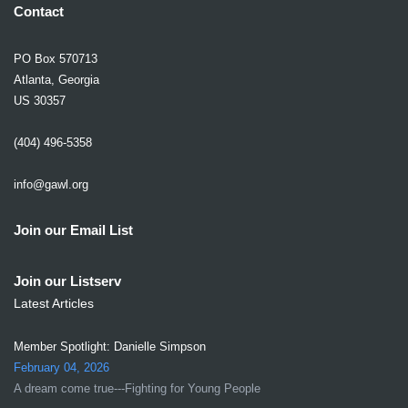
Contact
PO Box 570713
Atlanta, Georgia
US 30357
(404) 496-5358
info@gawl.org
Join our Email List
Join our Listserv
Latest Articles
Member Spotlight: Danielle Simpson
February 04, 2026
A dream come true---Fighting for Young People