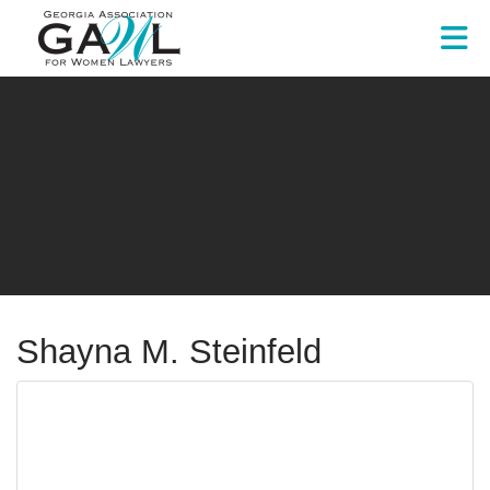
Skip to Main Content
Shayna M. Steinfeld