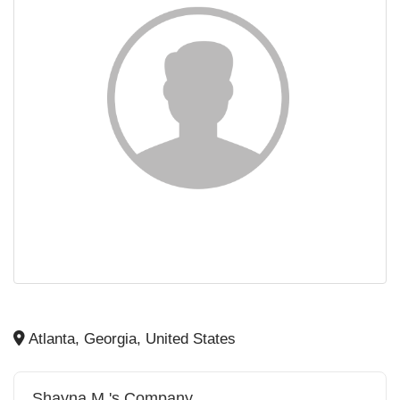
Atlanta, Georgia, United States
Shayna M.'s Company