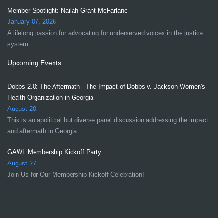
Member Spotlight: Nailah Grant McFarlane
January 07, 2026
A lifelong passion for advocating for underserved voices in the justice
system
Upcoming Events
Dobbs 2.0: The Aftermath - The Impact of Dobbs v. Jackson Women's
Health Organization in Georgia
August 20
This is an apolitical but diverse panel discussion addressing the impact
and aftermath in Georgia
GAWL Membership Kickoff Party
August 27
Join Us for Our Membership Kickoff Celebration!