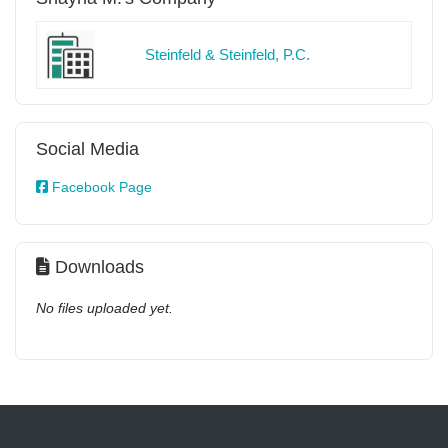
Steinfeld & Steinfeld, P.C.
Social Media
Facebook Page
Downloads
No files uploaded yet.