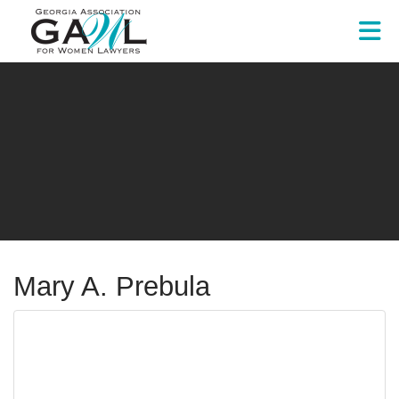
Skip to Main Content
Mary A. Prebula