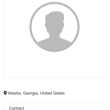
Atlanta, Georgia, United States
Contact