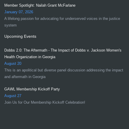
Member Spotlight: Nailah Grant McFarlane
January 07, 2026
A lifelong passion for advocating for underserved voices in the justice
system
Upcoming Events
Dobbs 2.0: The Aftermath - The Impact of Dobbs v. Jackson Women's
Health Organization in Georgia
August 20
This is an apolitical but diverse panel discussion addressing the impact
and aftermath in Georgia
GAWL Membership Kickoff Party
August 27
Join Us for Our Membership Kickoff Celebration!