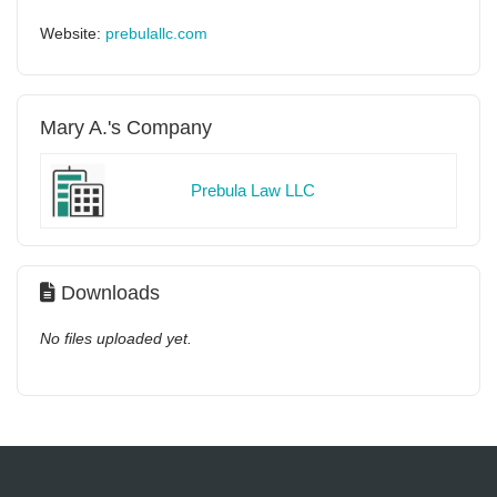
Website:
prebulallc.com
Mary A.'s Company
Prebula Law LLC
Downloads
No files uploaded yet.