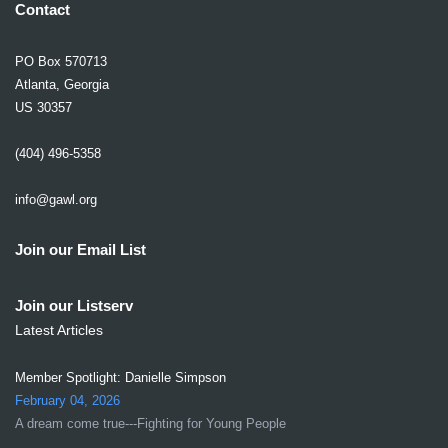
Contact
PO Box 570713
Atlanta, Georgia
US 30357
(404) 496-5358
info@gawl.org
Join our Email List
Join our Listserv
Latest Articles
Member Spotlight: Danielle Simpson
February 04, 2026
A dream come true---Fighting for Young People