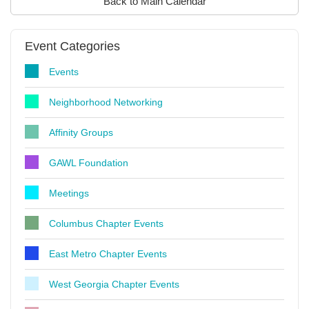
Back to Main Calendar
Event Categories
Events
Neighborhood Networking
Affinity Groups
GAWL Foundation
Meetings
Columbus Chapter Events
East Metro Chapter Events
West Georgia Chapter Events