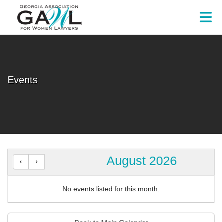
Skip to Main Content
Events
August 2026
No events listed for this month.