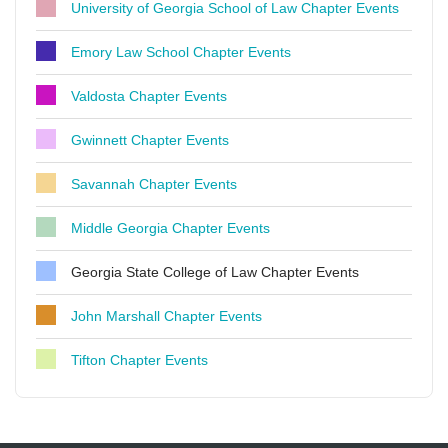
University of Georgia School of Law Chapter Events
Emory Law School Chapter Events
Valdosta Chapter Events
Gwinnett Chapter Events
Savannah Chapter Events
Middle Georgia Chapter Events
Georgia State College of Law Chapter Events
John Marshall Chapter Events
Tifton Chapter Events