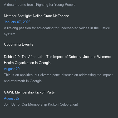
A dream come true---Fighting for Young People
Member Spotlight: Nailah Grant McFarlane
January 07, 2026
A lifelong passion for advocating for underserved voices in the justice
system
Upcoming Events
Dobbs 2.0: The Aftermath - The Impact of Dobbs v. Jackson Women's
Health Organization in Georgia
August 20
This is an apolitical but diverse panel discussion addressing the impact
and aftermath in Georgia
GAWL Membership Kickoff Party
August 27
Join Us for Our Membership Kickoff Celebration!