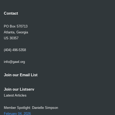
Contact
PO Box 570713
Atlanta, Georgia
US 30357
(404) 496-5358
info@gawl.org
Join our Email List
Join our Listserv
Latest Articles
Member Spotlight: Danielle Simpson
February 04, 2026