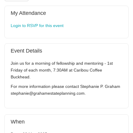
My Attendance
Login to RSVP for this event
Event Details
Join us for a morning of fellowship and mentoring - 1st
Friday of each month, 7:30AM at Caribou Coffee
Buckhead.
For more information please contact Stephanie P. Graham
stephanie@grahamestateplanning.com.
When