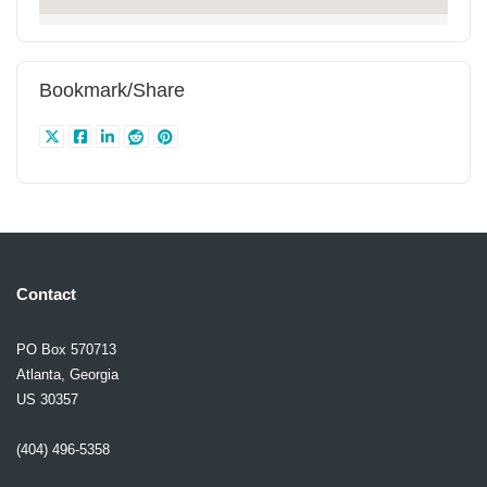
Bookmark/Share
Contact
PO Box 570713
Atlanta, Georgia
US 30357
(404) 496-5358