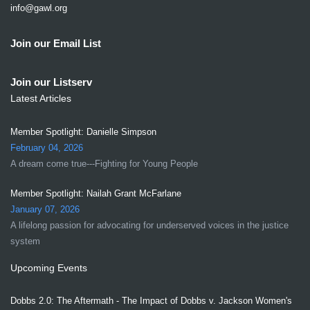
info@gawl.org
Join our Email List
Join our Listserv
Latest Articles
Member Spotlight: Danielle Simpson
February 04, 2026
A dream come true---Fighting for Young People
Member Spotlight: Nailah Grant McFarlane
January 07, 2026
A lifelong passion for advocating for underserved voices in the justice
system
Upcoming Events
Dobbs 2.0: The Aftermath - The Impact of Dobbs v. Jackson Women's