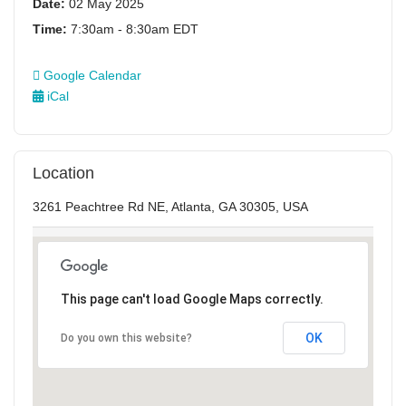
Date:
02 May 2025
Time:
7:30am - 8:30am EDT
Google Calendar
iCal
Location
3261 Peachtree Rd NE, Atlanta, GA 30305, USA
This page can't load Google Maps correctly.
OK
Do you own this website?